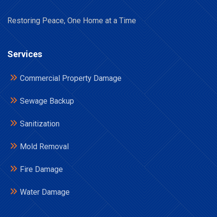
Restoring Peace, One Home at a Time
Services
Commercial Property Damage
Sewage Backup
Sanitization
Mold Removal
Fire Damage
Water Damage