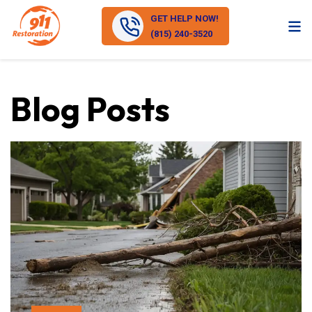
GET HELP NOW!
(815) 240-3520
Blog Posts