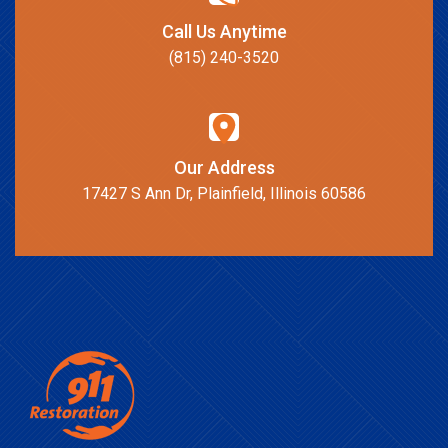
Call Us Anytime
(815) 240-3520
Our Address
17427 S Ann Dr, Plainfield, Illinois 60586