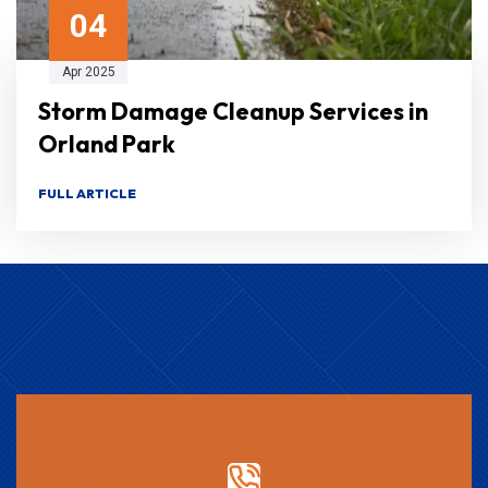
04
Apr 2025
Storm Damage Cleanup Services in
Orland Park
FULL ARTICLE