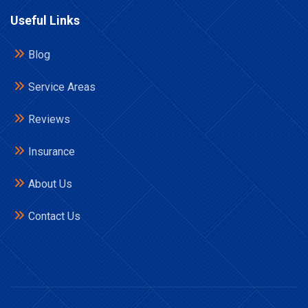
Useful Links
Blog
Service Areas
Reviews
Insurance
About Us
Contact Us