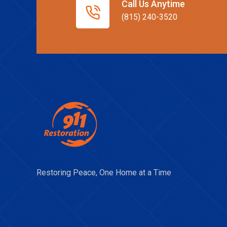
Call Us Anytime
(815) 240-3520
Restoring Peace, One Home at a Time