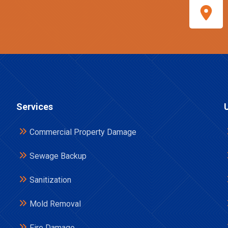
Services
Commercial Property Damage
Sewage Backup
Sanitization
Mold Removal
Fire Damage