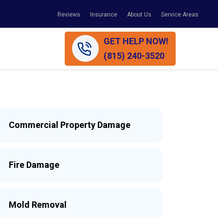
Reviews
Insurance
About Us
Service Areas
GET HELP NOW!
(815) 240-3520
Commercial Property Damage
Fire Damage
Mold Removal