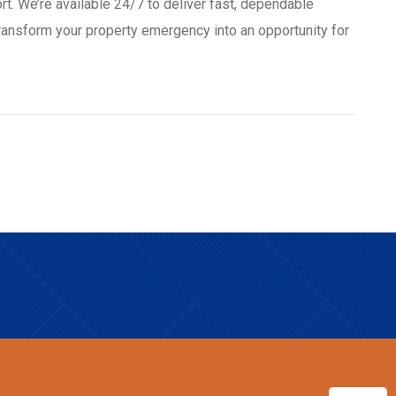
rt. We’re available 24/7 to deliver fast, dependable
transform your property emergency into an opportunity for