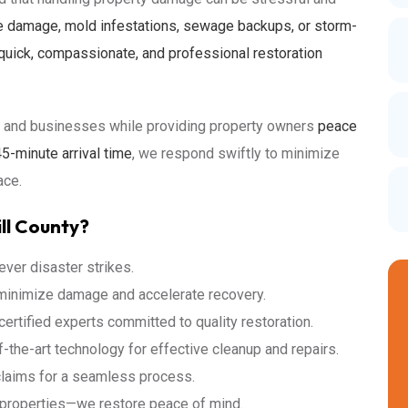
e damage, mold infestations, sewage backups, or storm-
quick, compassionate, and professional restoration
es and businesses while providing property owners
peace
5-minute arrival time
, we respond swiftly to minimize
ace.
ll County?
ver disaster strikes.
 minimize damage and accelerate recovery.
ertified experts committed to quality restoration.
-the-art technology for effective cleanup and repairs.
claims for a seamless process.
 properties—we restore peace of mind.