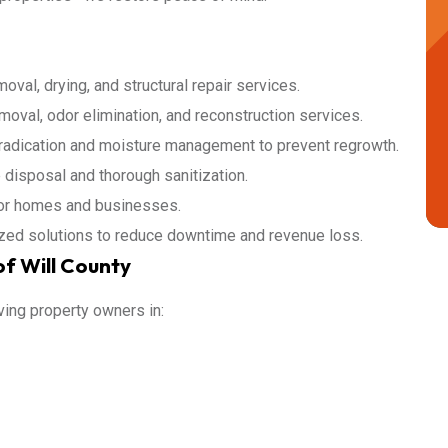
val, drying, and structural repair services.
oval, odor elimination, and reconstruction services.
adication and moisture management to prevent regrowth.
isposal and thorough sanitization.
for homes and businesses.
ed solutions to reduce downtime and revenue loss.
f Will County
ving property owners in: