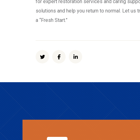
for expert restoration services and caring suppo
solutions and help you return to normal. Let us 
a “Fresh Start.”