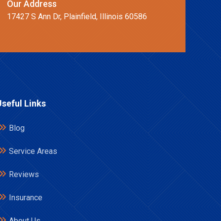
Our Address
17427 S Ann Dr, Plainfield, Illinois 60586
Useful Links
Blog
Service Areas
Reviews
Insurance
About Us