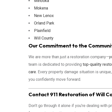
Minooka
Mokena
New Lenox
Orland Park
Plainfield
Will County
Our Commitment to the Community
We are more than just a restoration company—
y
team is dedicated to providing
top-quality resto
care.
Every property damage situation is unique,
you confidently move forward.
Contact 911 Restoration of Will C
Don’t go through it alone if you’re dealing with