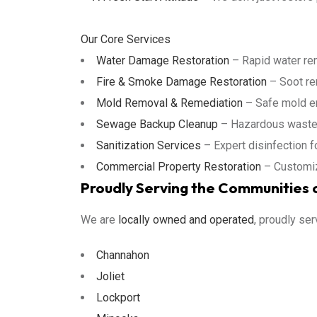
Our Core Services
Water Damage Restoration
– Rapid water remo
Fire & Smoke Damage Restoration
– Soot rem
Mold Removal & Remediation
– Safe mold er
Sewage Backup Cleanup
– Hazardous waste d
Sanitization Services
– Expert disinfection 
Commercial Property Restoration
– Customiz
Proudly Serving the Communities o
We are
locally owned and operated
, proudly ser
Channahon
Joliet
Lockport