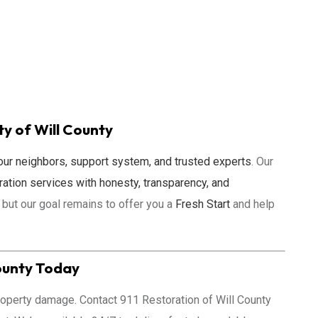
 of Will County
our neighbors, support system, and trusted experts
. Our
ration services with honesty, transparency, and
 but our goal remains to offer you a
Fresh Start
and help
ounty
Today
 property damage. Contact 911 Restoration of Will County