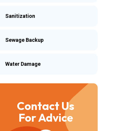
Sanitization
Sewage Backup
Water Damage
Contact Us
For Advice