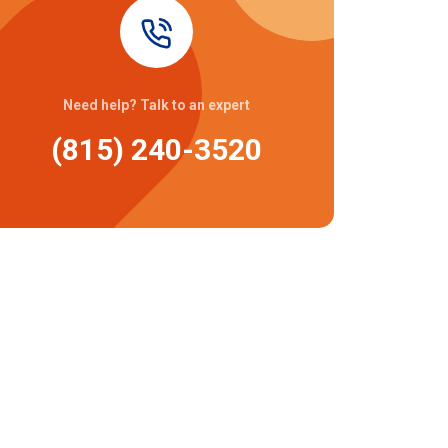
Need help? Talk to an expert
(815) 240-3520