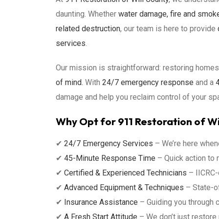
daunting. Whether
water damage, fire and smok
related destruction
, our team is here to provide
services
.
Our mission is straightforward: restoring hom
of mind.
With
24/7 emergency response
and a
4
damage and help you reclaim control of your sp
Why Opt for 911 Restoration of Wi
✔
24/7 Emergency Services
– We’re here whene
✔
45-Minute Response Time
– Quick action to
✔
Certified & Experienced Technicians
– IICRC-c
✔
Advanced Equipment & Techniques
– State-of
✔
Insurance Assistance
– Guiding you through 
✔
A Fresh Start Attitude
– We don’t just restore