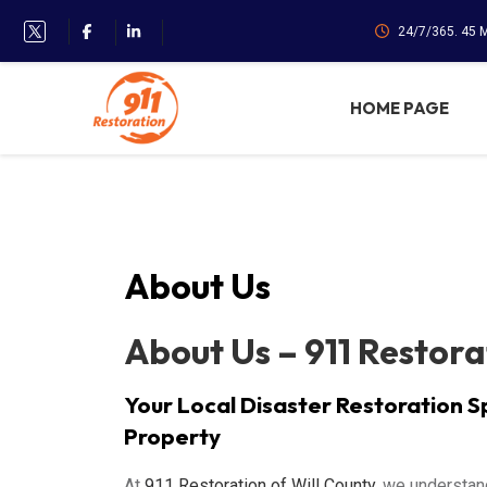
24/7/365. 45 
HOME PAGE
About Us
About Us – 911 Restora
Your Local Disaster Restoration S
Property
At
911 Restoration of Will County
, we understan