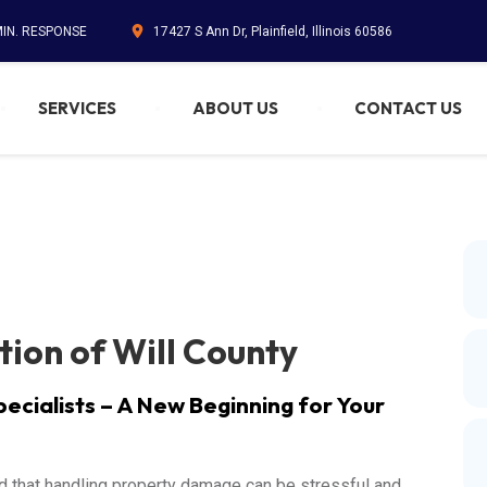
MIN. RESPONSE
17427 S Ann Dr, Plainfield, Illinois 60586
SERVICES
ABOUT US
CONTACT US
tion of Will County
pecialists – A New Beginning for Your
d that handling property damage can be stressful and