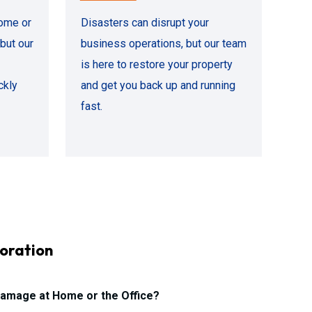
ome or
Disasters can disrupt your
but our
business operations, but our team
is here to restore your property
ckly
and get you back up and running
fast.
oration
amage at Home or the Office?