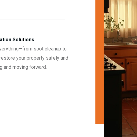
tion Solutions
 everything—from soot cleanup to
restore your property safely and
ing and moving forward.