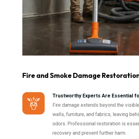
Fire and Smoke Damage Restoratio
Trustworthy Experts Are Essential f
Fire damage extends beyond the visible
walls, furniture, and fabrics, leaving be
odors. Professional restoration is essen
recovery and prevent further harm.