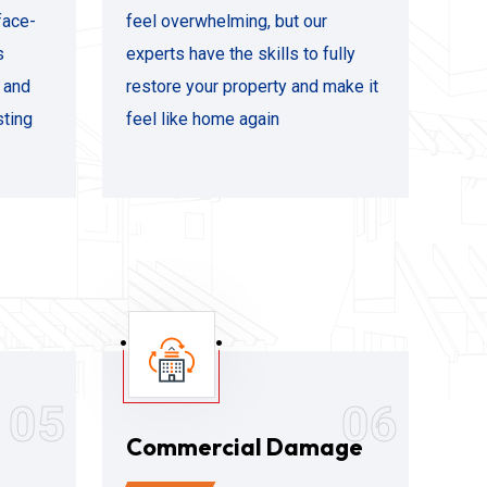
face-
feel overwhelming, but our
s
experts have the skills to fully
s and
restore your property and make it
sting
feel like home again
05
06
Commercial Damage