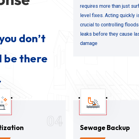
requires more than just sur
level fixes. Acting quickly i
crucial to controlling flood
leaks before they cause la
you don’t
damage
l be there
.
04
tization
Sewage Backup