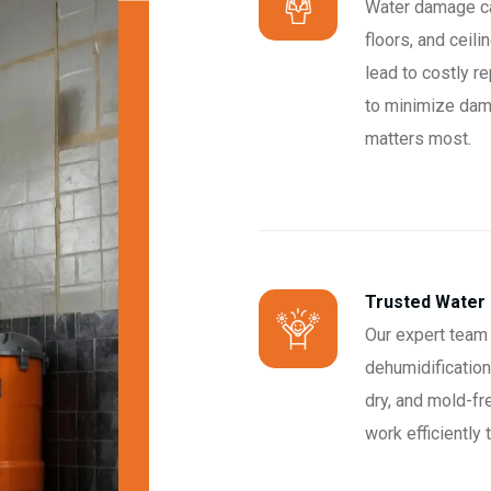
Water damage can
floors, and ceil
lead to costly re
to minimize dam
matters most.
Trusted Water
Our expert team 
dehumidification
dry, and mold-fr
work efficiently