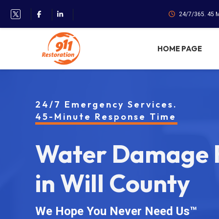
24/7/365. 45 
HOME PAGE
24/7 Emergency Services.
45-Minute Response Time
Water Damage R
in Will County
We Hope You Never Need Us™