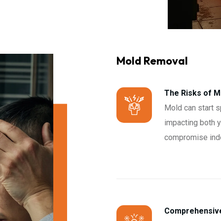
Mold Removal
The Risks of 
Mold can start s
impacting both yo
compromise indoo
Comprehensive 