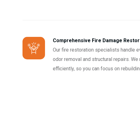
Comprehensive Fire Damage Restora
Our fire restoration specialists handle
odor removal and structural repairs. We 
efficiently, so you can focus on rebuild