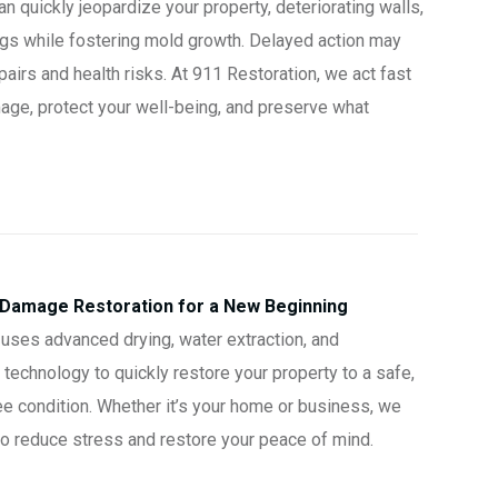
 quickly jeopardize your property, deteriorating walls,
ings while fostering mold growth. Delayed action may
pairs and health risks. At 911 Restoration, we act fast
age, protect your well-being, and preserve what
 Damage Restoration for a New Beginning
uses advanced drying, water extraction, and
 technology to quickly restore your property to a safe,
ee condition. Whether it’s your home or business, we
 to reduce stress and restore your peace of mind.