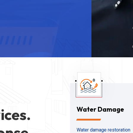
ices.
Water Damage
onse
Water damage restoration