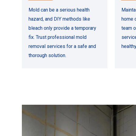
Mold can be a serious health
Mainta
hazard, and DIY methods like
home o
bleach only provide a temporary
team o
fix. Trust professional mold
servic
removal services for a safe and
health
thorough solution.