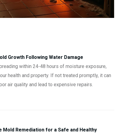
Mold Growth Following Water Damage
preading within 24-48 hours of moisture exposure,
ur health and property. If not treated promptly, it can
r air quality and lead to expensive repairs.
Mold Remediation for a Safe and Healthy