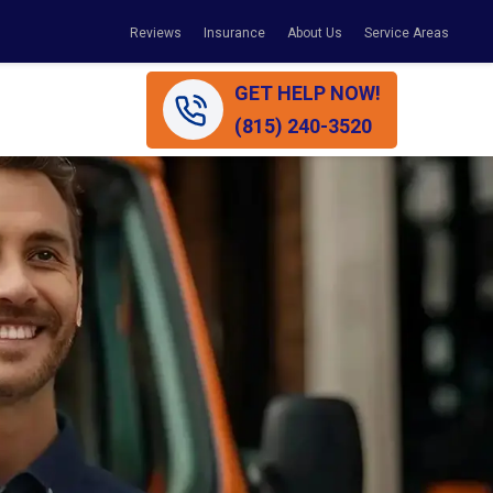
Reviews
Insurance
About Us
Service Areas
GET HELP NOW!
(815) 240-3520