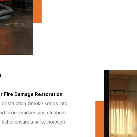
n
or Fire Damage Restoration
 destruction. Smoke seeps into
hind toxic residues and stubborn
tial to ensure a safe, thorough