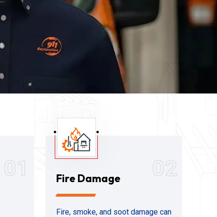
01
02
Fire Damage
Fire, smoke, and soot damage can