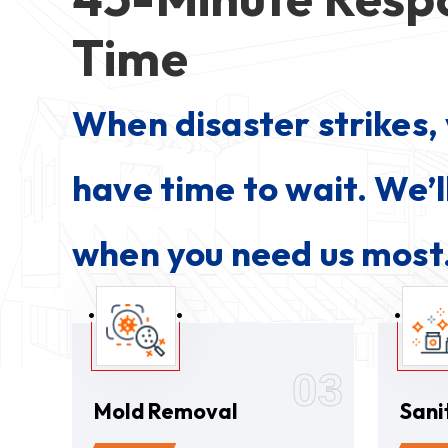
Time
When disaster strikes, 
have time to wait. We’l
when you need us most
03
Mold Removal
Sani