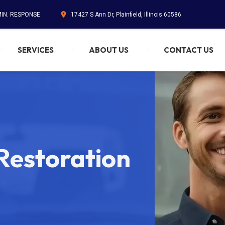
MIN. RESPONSE
17427 S Ann Dr, Plainfield, Illinois 60586
SERVICES
ABOUT US
CONTACT US
estoration