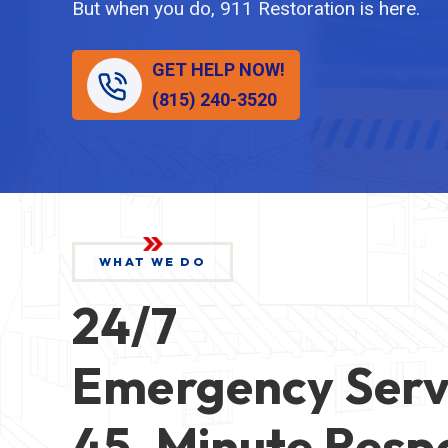
But when you do, 911 Restoration is here.
GET HELP NOW!
(815) 240-3520
WHAT WE DO
24/7
Emergency Serv
45-Minute Resp