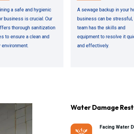
ining a safe and hygienic
A sewage backup in your h
r business is crucial. Our
business can be stressful, 
ffers thorough sanitization
team has the skills and
es to ensure a clean and
equipment to resolve it qui
y environment.
and effectively.
Water Damage Rest
Facing Water D